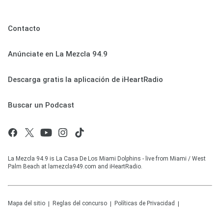
Contacto
Anúnciate en La Mezcla 94.9
Descarga gratis la aplicación de iHeartRadio
Buscar un Podcast
La Mezcla 94.9 is La Casa De Los Miami Dolphins - live from Miami / West
Palm Beach at lamezcla949.com and iHeartRadio.
Mapa del sitio
Reglas del concurso
Políticas de Privacidad