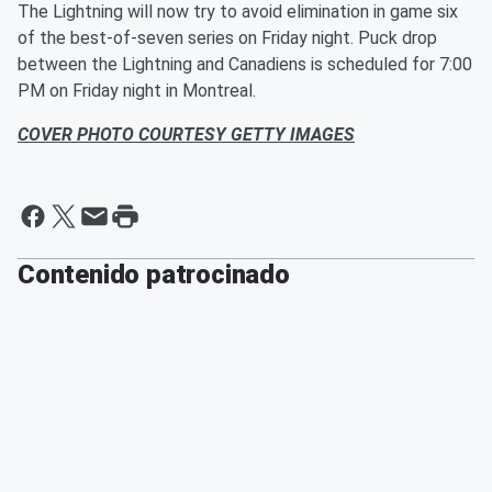
The Lightning will now try to avoid elimination in game six
of the best-of-seven series on Friday night. Puck drop
between the Lightning and Canadiens is scheduled for 7:00
PM on Friday night in Montreal.
COVER PHOTO COURTESY GETTY IMAGES
Contenido patrocinado