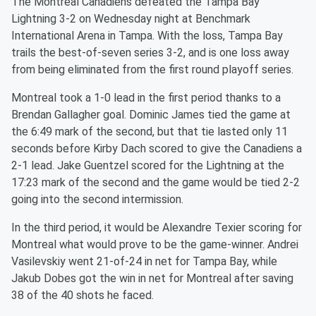
The Montreal Canadiens defeated the Tampa Bay
Lightning 3-2 on Wednesday night at Benchmark
International Arena in Tampa. With the loss, Tampa Bay
trails the best-of-seven series 3-2, and is one loss away
from being eliminated from the first round playoff series.
Montreal took a 1-0 lead in the first period thanks to a
Brendan Gallagher goal. Dominic James tied the game at
the 6:49 mark of the second, but that tie lasted only 11
seconds before Kirby Dach scored to give the Canadiens a
2-1 lead. Jake Guentzel scored for the Lightning at the
17:23 mark of the second and the game would be tied 2-2
going into the second intermission.
In the third period, it would be Alexandre Texier scoring for
Montreal what would prove to be the game-winner. Andrei
Vasilevskiy went 21-of-24 in net for Tampa Bay, while
Jakub Dobes got the win in net for Montreal after saving
38 of the 40 shots he faced.