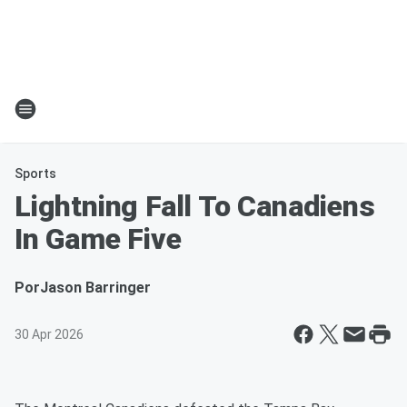
Sports
Lightning Fall To Canadiens
In Game Five
Por
Jason Barringer
30 Apr 2026